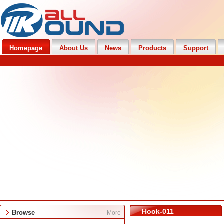
Homepage
About Us
News
Products
Support
Hook-011
Browse
More