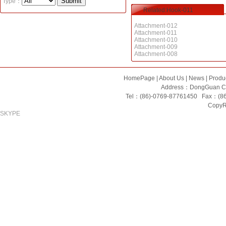
Type：
Related:Hook-011
Attachment-012
Attachment-011
Attachment-010
Attachment-009
Attachment-008
HomePage
|
About Us
|
News
|
Produ
Address：DongGuan Ci
Tel：(86)-0769-87761450 Fax：(8
CopyRi
SKYPE