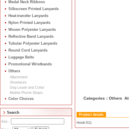
Medal Neck Ribbons
Silkscreen Printed Lanyards
Heat-transfer Lanyards
Nylon Printed Lanyards
Woven Polyester Lanyards
Reflective Band Lanyards
Tubular Polyester Lanyards
Round Cord Lanyards
Luggage Belts
Promotional Wristbands
Others
Attachment
Shoelaces
Dog Leash and Collar
Mobile Phone Straps
Categories：Others At
Color Choices
Search
Product details
Key：
Hook-011