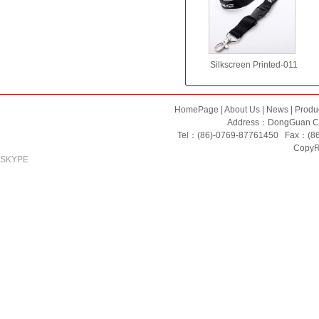
Silkscreen Printed-011
HomePage
|
About Us
|
News
|
Produ
Address：DongGuan Ci
Tel：(86)-0769-87761450 Fax：(8
CopyRi
SKYPE