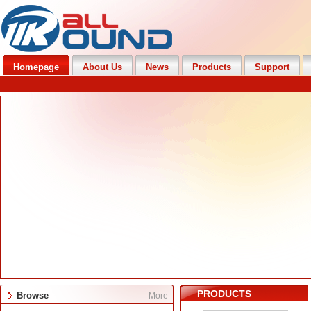
Homepage
About Us
News
Products
Support
PRODUCTS
Browse
More