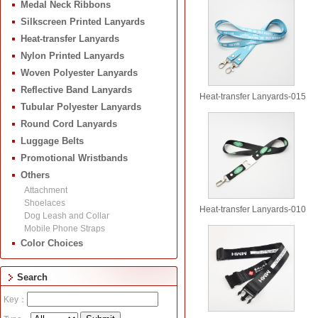
Medal Neck Ribbons
Silkscreen Printed Lanyards
Heat-transfer Lanyards
Nylon Printed Lanyards
Woven Polyester Lanyards
Reflective Band Lanyards
Heat-transfer Lanyards-015
Tubular Polyester Lanyards
Round Cord Lanyards
Luggage Belts
Promotional Wristbands
Others
Attachment
Shoelaces
Heat-transfer Lanyards-010
Dog Leash and Collar
Mobile Phone Straps
Color Choices
Search
Key：