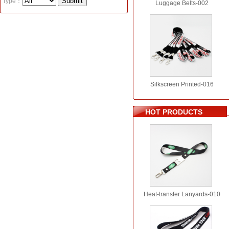
Type：
Luggage Belts-002
Silkscreen Printed-016
HOT PRODUCTS
Heat-transfer Lanyards-010