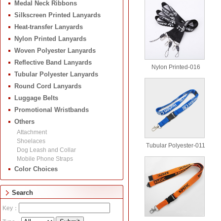
Medal Neck Ribbons
Silkscreen Printed Lanyards
Heat-transfer Lanyards
Nylon Printed Lanyards
Woven Polyester Lanyards
Reflective Band Lanyards
Nylon Printed-016
Tubular Polyester Lanyards
Round Cord Lanyards
Luggage Belts
Promotional Wristbands
Others
Attachment
Shoelaces
Tubular Polyester-011
Dog Leash and Collar
Mobile Phone Straps
Color Choices
Search
Key：