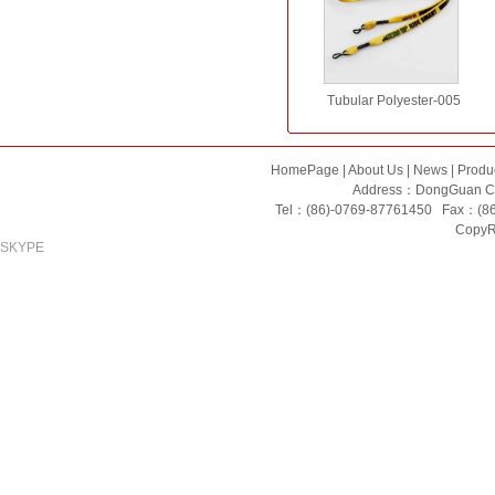
Tubular Polyester-005
HomePage
|
About Us
|
News
|
Produ
Address：DongGuan Ci
Tel：(86)-0769-87761450 Fax：(8
CopyRi
SKYPE