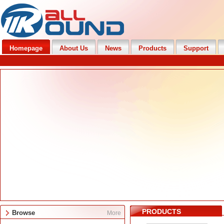
Homepage
About Us
News
Products
Support
PRODUCTS
Browse
More