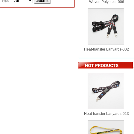
Type：
Woven Polyester-006
Heat-transfer Lanyards-002
HOT PRODUCTS
Heat-transfer Lanyards-013